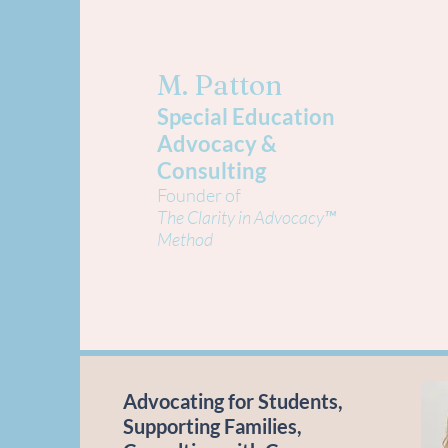
M. Patton
Special Education
Advocacy &
Consulting
Founder of
The Clarity in Advocacy™
Method
Advocating for Students,
Supporting Families,