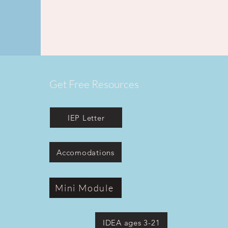
Get Free Resources
IEP Letter
Accomodations
Mini Module
IDEA ages 3-21