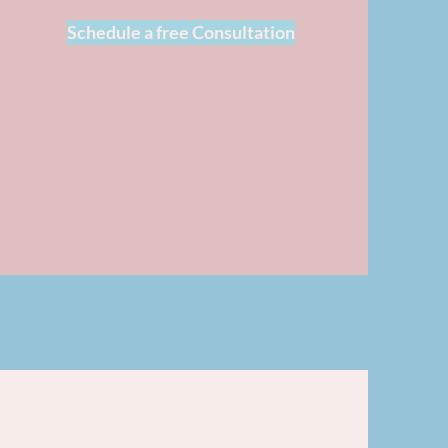
Schedule a free Consultation