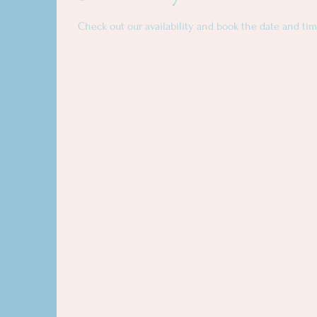
Check out our availability and book the date and tim