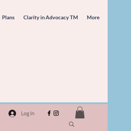
Plans
Clarity in Advocacy TM
More
Log In