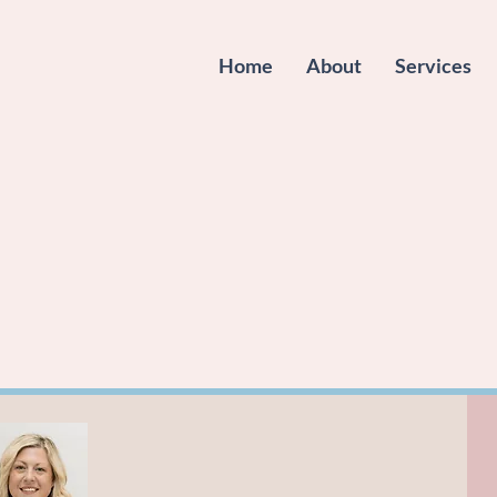
Home
About
Services