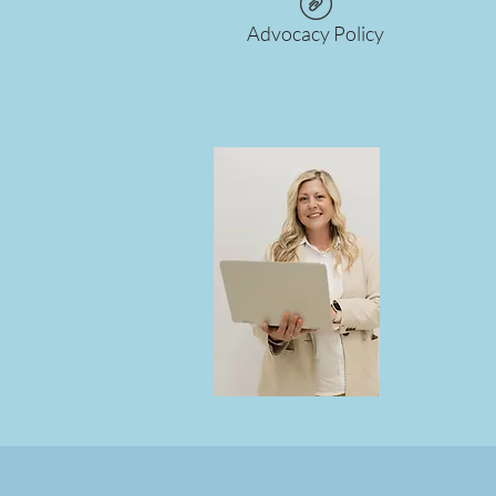
Advocacy Policy