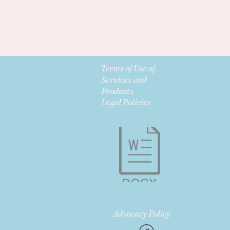
Terms of Use of
Services and
Products
Legal Policies
Advocacy Policy