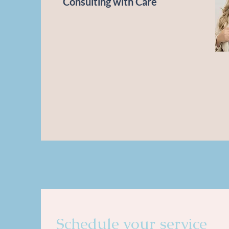
Consulting with Care
Schedule your service