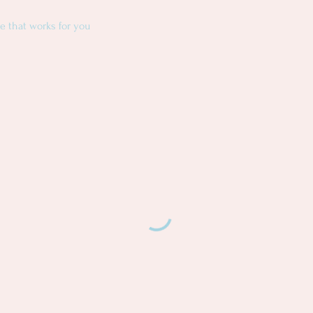
e that works for you