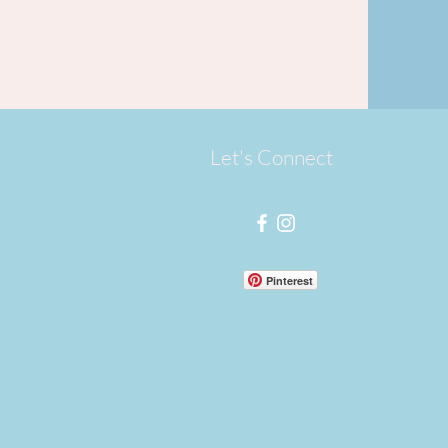
Let's Connect
Pinterest