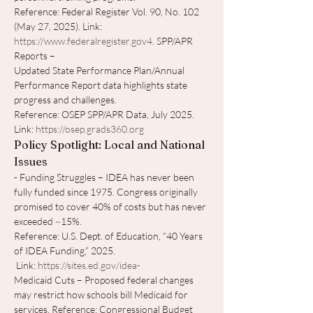
Reference: Federal Register Vol. 90, No. 102 
(May 27, 2025). Link: 
https://www.federalregister.gov4
. SPP/APR 
Reports – 
Updated State Performance Plan/Annual 
Performance Report data highlights state 
progress and challenges.
Reference: OSEP SPP/APR Data, July 2025. 
Link: 
https://osep.grads360.org
Policy Spotlight: Local and National 
Issues
- Funding Struggles – IDEA has never been 
fully funded since 1975. Congress originally 
promised to cover 40% of costs but has never 
exceeded ~15%.
Reference: U.S. Dept. of Education, “40 Years 
of IDEA Funding,” 2025.
 Link: 
https://sites.ed.gov/idea-
Medicaid Cuts – Proposed federal changes 
may restrict how schools bill Medicaid for 
services. Reference: Congressional Budget 