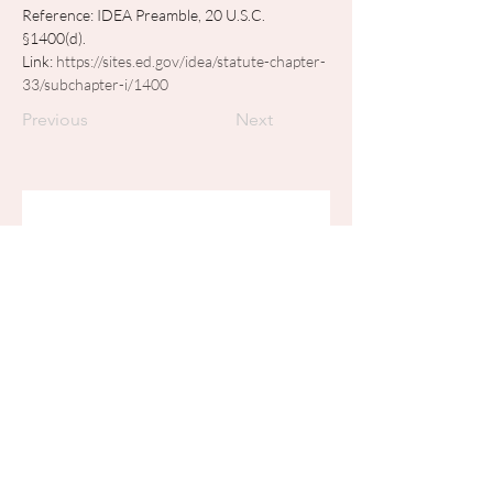
Reference: IDEA Preamble, 20 U.S.C. 
§1400(d). 
Link: 
https://sites.ed.gov/idea/statute-chapter-
33/subchapter-i/1400
Previous
Next
Join my mailing list
Email
*
Subscribe
I want to subscribe to your 
mailing list.