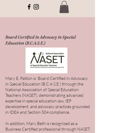
Board Certified in Advocacy in Special
Education (B.C.A.S.E.)
Mary E. Patton is Board Certified in Advocacy
in Special Education (B.C.A.S.E.) through the
National Association of Special Education
Teachers (NASET), demonstrating advanced
expertise in special education law, IEP
development, and advocacy practices grounded
in IDEA and Section 504 compliance.
In addition, Mary Beth is recognized as a
Business Certified professional through NASET,