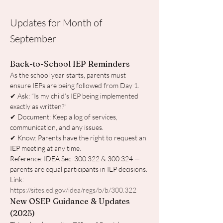
Updates for Month of
September
Back-to-School IEP Reminders
As the school year starts, parents must 
ensure IEPs are being followed from Day 1.
✔ Ask: “Is my child’s IEP being implemented 
exactly as written?”
✔ Document: Keep a log of services, 
communication, and any issues.
✔ Know: Parents have the right to request an 
IEP meeting at any time.
Reference: IDEA Sec. 300.322 & 300.324 — 
parents are equal participants in IEP decisions. 
Link: 
https://sites.ed.gov/idea/regs/b/b/300.322
New OSEP Guidance & Updates 
(2025)