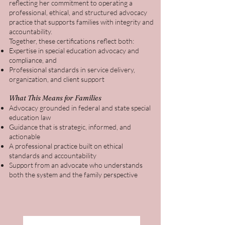
reflecting her commitment to operating a
professional, ethical, and structured advocacy
practice that supports families with integrity and
accountability.
Together, these certifications reflect both:
Expertise in special education advocacy and
compliance, and
Professional standards in service delivery,
organization, and client support
What This Means for Families
Advocacy grounded in federal and state special
education law
Guidance that is strategic, informed, and
actionable
A professional practice built on ethical
standards and accountability
Support from an advocate who understands
both the system and the family perspective