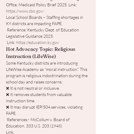
Office, Medicaid Policy Brief 2025. Link: 
https://www.cbo.gov-
Local School Boards – Staffing shortages in 
KY districts are impacting FAPE.
 Reference: Kentucky Dept. of Education 
Legislative Guidance 2025.
 Link: 
https://education.ky.gov
Hot Advocacy Topic: Religious 
Instruction (LifeWise)
Some Kentucky districts are introducing 
LifeWise Academy as “moral instruction.” This 
program is religious indoctrination during the 
school day and raises concerns:
❌ It is not neutral or inclusive.
❌ It removes students from valuable 
instruction time.
❌ It may disrupt IEP/504 services, violating 
FAPE.
 References:- McCollum v. Board of 
Education, 333 U.S. 203 (1948). 
Link: 