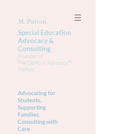
M. Patton
Special Education
Advocacy &
Consulting
Founder of
The Clarity in Advocacy™
Method
Advocating for
Students,
Supporting
Families,
Consulting with
Care