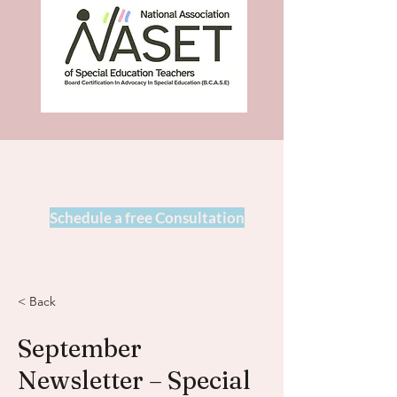
Schedule a free Consultation
< Back
September
Newsletter – Special