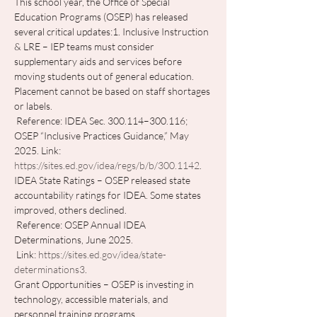
This school year, the Office of Special 
Education Programs (OSEP) has released 
several critical updates:1. Inclusive Instruction 
& LRE – IEP teams must consider 
supplementary aids and services before 
moving students out of general education. 
Placement cannot be based on staff shortages 
or labels.
 Reference: IDEA Sec. 300.114–300.116; 
OSEP “Inclusive Practices Guidance,” May 
2025. Link: 
https://sites.ed.gov/idea/regs/b/b/300.1142
. 
IDEA State Ratings – OSEP released state 
accountability ratings for IDEA. Some states 
improved, others declined.
 Reference: OSEP Annual IDEA 
Determinations, June 2025.
 Link: 
https://sites.ed.gov/idea/state-
determinations3
. 
Grant Opportunities – OSEP is investing in 
technology, accessible materials, and 
personnel training programs.