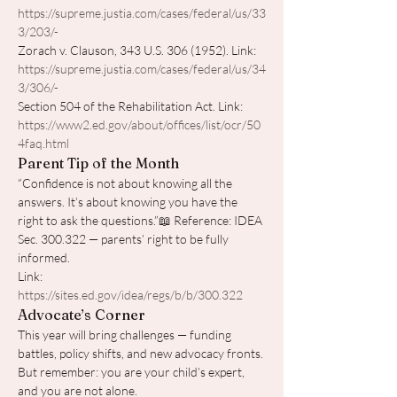
https://supreme.justia.com/cases/federal/us/33
3/203/-
Zorach v. Clauson, 343 U.S. 306 (1952). Link: 
https://supreme.justia.com/cases/federal/us/34
3/306/-
Section 504 of the Rehabilitation Act. Link: 
https://www2.ed.gov/about/offices/list/ocr/50
4faq.html
Parent Tip of the Month
“Confidence is not about knowing all the 
answers. It’s about knowing you have the 
right to ask the questions.”📖 Reference: IDEA 
Sec. 300.322 — parents’ right to be fully 
informed. 
Link: 
https://sites.ed.gov/idea/regs/b/b/300.322
Advocate’s Corner
This year will bring challenges — funding 
battles, policy shifts, and new advocacy fronts. 
But remember: you are your child’s expert, 
and you are not alone.