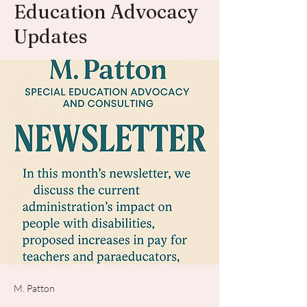
Education Advocacy
Updates
M. Patton