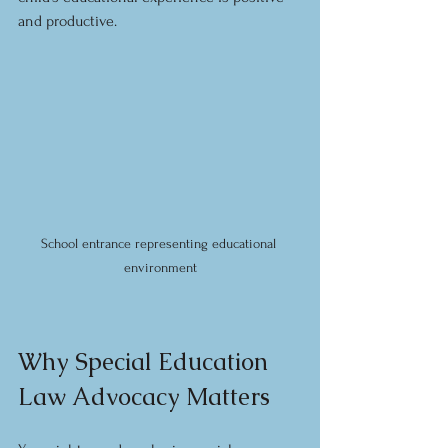
and productive.
School entrance representing educational 
environment
Why Special Education 
Law Advocacy Matters