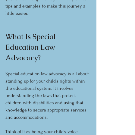
tips and examples to make this journey a 
little easier.
What Is Special 
Education Law 
Advocacy?
Special education law advocacy is all about 
standing up for your child’s rights within 
the educational system. It involves 
understanding the laws that protect 
children with disabilities and using that 
knowledge to secure appropriate services 
and accommodations.
Think of it as being your child’s voice 