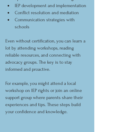
IEP development and implementation
Conflict resolution and mediation
Communication strategies with 
schools
Even without certification, you can learn a 
lot by attending workshops, reading 
reliable resources, and connecting with 
advocacy groups. The key is to stay 
informed and proactive.
For example, you might attend a local 
workshop on IEP rights or join an online 
support group where parents share their 
experiences and tips. These steps build 
your confidence and knowledge.