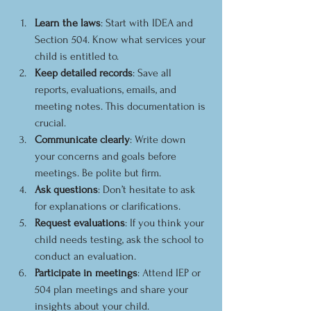
Learn the laws
: Start with IDEA and 
Section 504. Know what services your 
child is entitled to.
Keep detailed records
: Save all 
reports, evaluations, emails, and 
meeting notes. This documentation is 
crucial.
Communicate clearly
: Write down 
your concerns and goals before 
meetings. Be polite but firm.
Ask questions
: Don’t hesitate to ask 
for explanations or clarifications.
Request evaluations
: If you think your 
child needs testing, ask the school to 
conduct an evaluation.
Participate in meetings
: Attend IEP or 
504 plan meetings and share your 
insights about your child.