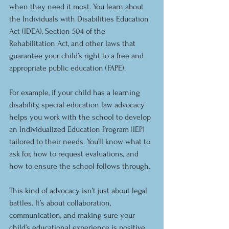
when they need it most. You learn about 
the Individuals with Disabilities Education 
Act (IDEA), Section 504 of the 
Rehabilitation Act, and other laws that 
guarantee your child’s right to a free and 
appropriate public education (FAPE).
For example, if your child has a learning 
disability, special education law advocacy 
helps you work with the school to develop 
an Individualized Education Program (IEP) 
tailored to their needs. You’ll know what to 
ask for, how to request evaluations, and 
how to ensure the school follows through.
This kind of advocacy isn’t just about legal 
battles. It’s about collaboration, 
communication, and making sure your 
child’s educational experience is positive 