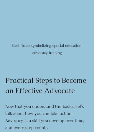
Certificate symbolizing special education 
advocacy training
Practical Steps to Become 
an Effective Advocate
Now that you understand the basics, let’s 
talk about how you can take action. 
Advocacy is a skill you develop over time, 
and every step counts.