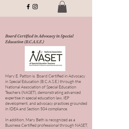
Board Certified in Advocacy in Special
Education (B.C.A.S.E.)
Mary E. Patton is Board Certified in Advocacy
in Special Education (B.C.A.S.E.) through the
National Association of Special Education
Teachers (NASET), demonstrating advanced
expertise in special education law, IEP
development, and advocacy practices grounded
in IDEA and Section 504 compliance.
In addition, Mary Beth is recognized as a
Business Certified professional through NASET,