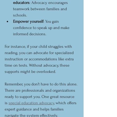
educators
: Advocacy encourages 
teamwork between families and 
schools.
Empower yourself
: You gain 
confidence to speak up and make 
informed decisions.
For instance, if your child struggles with 
reading, you can advocate for specialized 
instruction or accommodations like extra 
time on tests. Without advocacy, these 
supports might be overlooked.
Remember, you don’t have to do this alone. 
There are professionals and organizations 
ready to support you. One great resource 
is 
special education advocacy
, which offers 
expert guidance and helps families 
navigate the system effectively.