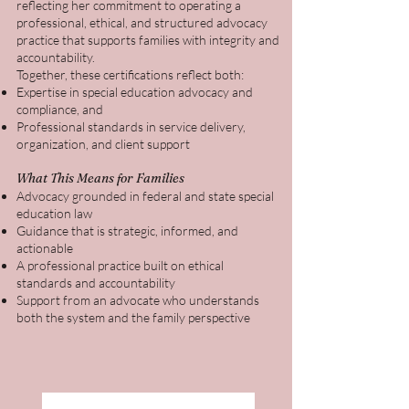
reflecting her commitment to operating a
professional, ethical, and structured advocacy
practice that supports families with integrity and
accountability.
Together, these certifications reflect both:
Expertise in special education advocacy and
compliance, and
Professional standards in service delivery,
organization, and client support
What This Means for Families
Advocacy grounded in federal and state special
education law
Guidance that is strategic, informed, and
actionable
A professional practice built on ethical
standards and accountability
Support from an advocate who understands
both the system and the family perspective