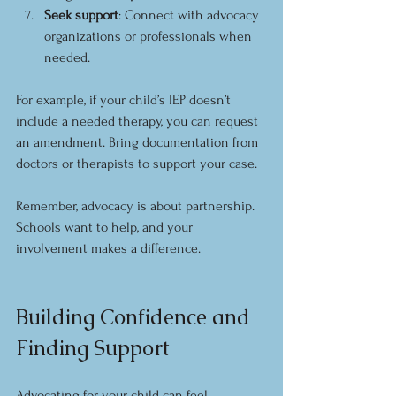
Seek support
: Connect with advocacy 
organizations or professionals when 
needed.
For example, if your child’s IEP doesn’t 
include a needed therapy, you can request 
an amendment. Bring documentation from 
doctors or therapists to support your case.
Remember, advocacy is about partnership. 
Schools want to help, and your 
involvement makes a difference.
Building Confidence and 
Finding Support
Advocating for your child can feel 