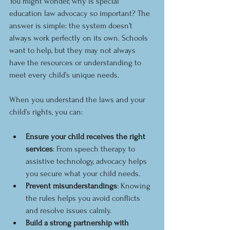
You might wonder, why is special 
education law advocacy so important? The 
answer is simple: the system doesn’t 
always work perfectly on its own. Schools 
want to help, but they may not always 
have the resources or understanding to 
meet every child’s unique needs.
When you understand the laws and your 
child’s rights, you can:
Ensure your child receives the right 
services
: From speech therapy to 
assistive technology, advocacy helps 
you secure what your child needs.
Prevent misunderstandings
: Knowing 
the rules helps you avoid conflicts 
and resolve issues calmly.
Build a strong partnership with 