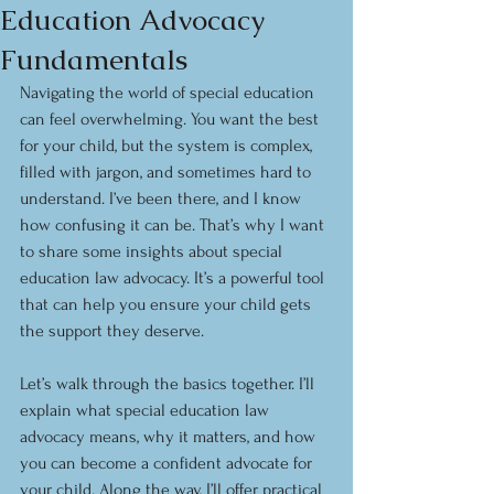
Education Advocacy
Fundamentals
Navigating the world of special education 
can feel overwhelming. You want the best 
for your child, but the system is complex, 
filled with jargon, and sometimes hard to 
understand. I’ve been there, and I know 
how confusing it can be. That’s why I want 
to share some insights about special 
education law advocacy. It’s a powerful tool 
that can help you ensure your child gets 
the support they deserve.
Let’s walk through the basics together. I’ll 
explain what special education law 
advocacy means, why it matters, and how 
you can become a confident advocate for 
your child. Along the way, I’ll offer practical 