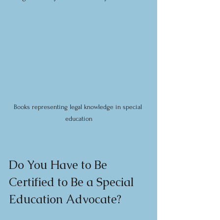
Books representing legal knowledge in special 
education
Do You Have to Be 
Certified to Be a Special 
Education Advocate?