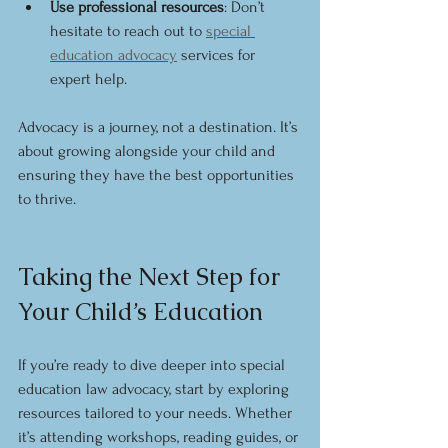
Use professional resources
: Don’t 
hesitate to reach out to 
special 
education advocacy
 services for 
expert help.
Advocacy is a journey, not a destination. It’s 
about growing alongside your child and 
ensuring they have the best opportunities 
to thrive.
Taking the Next Step for 
Your Child’s Education
If you’re ready to dive deeper into special 
education law advocacy, start by exploring 
resources tailored to your needs. Whether 
it’s attending workshops, reading guides, or 