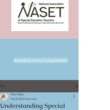
Schedule a free Consultation
Post
Mary Patton
Sep 8, 2025
5 min read
Understanding Special