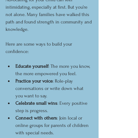
intimidating, especially at first. But you’re 
not alone. Many families have walked this 
path and found strength in community and 
knowledge.
Here are some ways to build your 
confidence:
Educate yourself
: The more you know, 
the more empowered you feel.
Practice your voice
: Role-play 
conversations or write down what 
you want to say.
Celebrate small wins
: Every positive 
step is progress.
Connect with others
: Join local or 
online groups for parents of children 
with special needs.