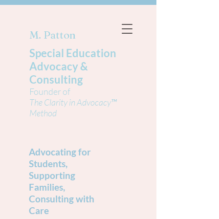
M. Patton
Special Education
Advocacy &
Consulting
Founder of
The Clarity in Advocacy™
Method
Advocating for
Students,
Supporting
Families,
Consulting with
Care