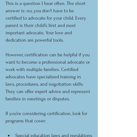
This is a question I hear often. The short 
answer is: no, you don’t have to be 
certified to advocate for your child. Every 
parent is their child’s first and most 
important advocate. Your love and 
dedication are powerful tools.
However, certification can be helpful if you 
want to become a professional advocate or 
work with multiple families. Certified 
advocates have specialized training in 
laws, procedures, and negotiation skills. 
They can offer expert advice and represent 
families in meetings or disputes.
If you’re considering certification, look for 
programs that cover:
Special education laws and regulations